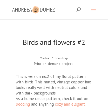
Birds and flowers #2
Media: Photoshop
Print-on-demand project.
This is version no.2 of my floral pattern
with birds. This muted, vintage copper hue
looks really well with neutral colors and
with dark backgrounds.
As a home decor pattern, check it out on
bedding
and anything
cozy and elegant
.