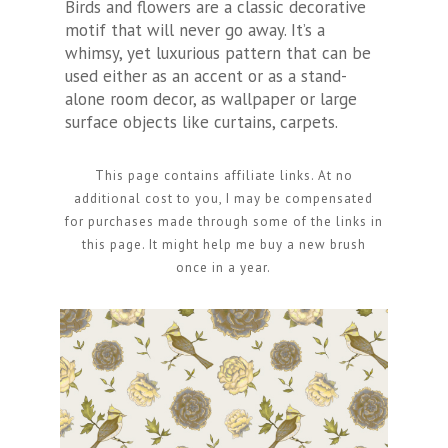
Birds and flowers are a classic decorative
motif that will never go away. It’s a
whimsy, yet luxurious pattern that can be
used either as an accent or as a stand-
alone room decor, as wallpaper or large
surface objects like curtains, carpets.
This page contains affiliate links. At no
additional cost to you, I may be compensated
for purchases made through some of the links in
this page. It might help me buy a new brush
once in a year.