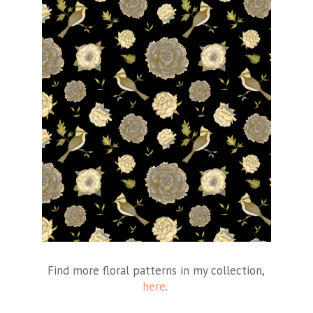
Find more floral patterns in my collection,
here
.