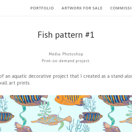
PORTFOLIO
ARTWORK FOR SALE
COMMISS
Fish pattern #1
Media: Photoshop
Print-on-demand project.
 of an aquatic decorative project that I created as a stand-alo
all art prints.