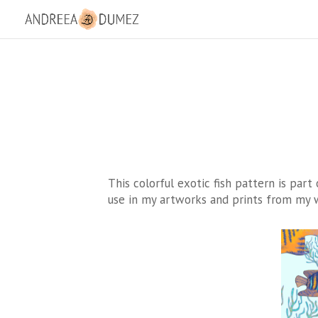
This colorful exotic fish pattern is part
use in my artworks and prints from my w