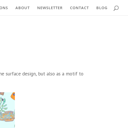
IONS
ABOUT
NEWSLETTER
CONTACT
BLOG
ne surface design, but also as a motif to