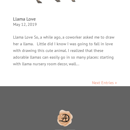
Llama Love
May 12, 2019
Llama Love So, a while ago, a coworker asked me to draw
her a llama. Little did I know I was going to fall in love
with drawing this cute animal. I realized that these
adorable llamas can easily go in so many places: starting
with llama nursery room decor, wall...
Next Entries »