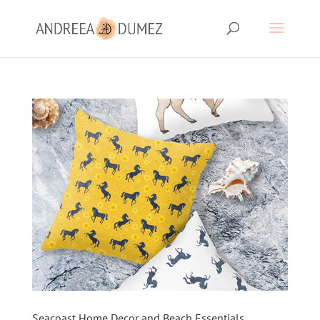
Seacoast Home Decor and Beach Essentials