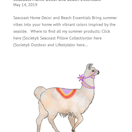
May 14, 2019
Seacoast Home Decor and Beach Essentials Bring summer
vibes into your home with vibrant colors inspired by the
seaside. Where to find all my summer products: Click
here (Society6 Seacoast Pillow Collection)or here
(Society6 Outdoor and Lifestyle)or here...